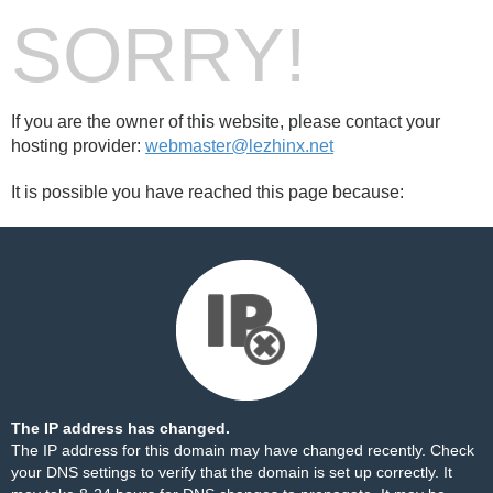
SORRY!
If you are the owner of this website, please contact your
hosting provider:
webmaster@lezhinx.net
It is possible you have reached this page because:
The IP address has changed.
The IP address for this domain may have changed recently. Check
your DNS settings to verify that the domain is set up correctly. It