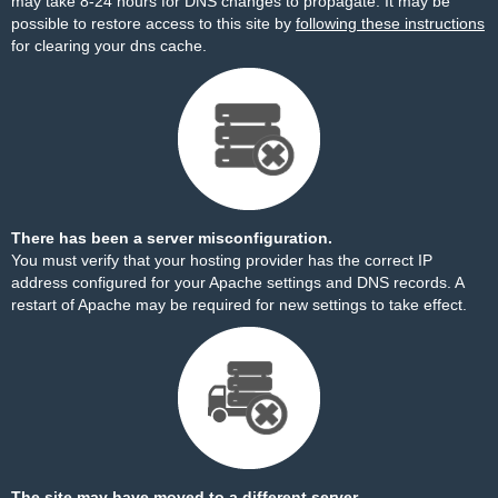
may take 8-24 hours for DNS changes to propagate. It may be
possible to restore access to this site by
following these instructions
for clearing your dns cache.
There has been a server misconfiguration.
You must verify that your hosting provider has the correct IP
address configured for your Apache settings and DNS records. A
restart of Apache may be required for new settings to take effect.
The site may have moved to a different server.